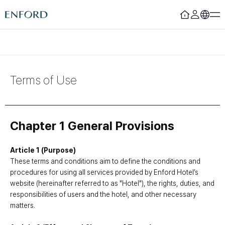
Login
Register
Rooms
F&B
Terms of Use
Deluxe
Sizzling House
Deluxe Residence
Via Latte
Premier
The Lounge Licht 21
Boutique
Beijing
Chapter 1 General Provisions
Suite
MamaChae
Article 1 (Purpose)
Urban Oasis
Convention & Wedding
These terms and conditions aim to define the conditions and
procedures for using all services provided by Enford Hotel’s
Lagoon Pool
Convention
website (hereinafter referred to as "Hotel"), the rights, duties, and
Fitness
Wedding
responsibilities of users and the hotel, and other necessary
Lagoon Lounge
Sauna
matters.