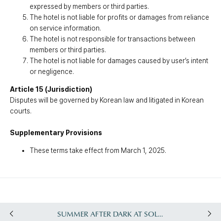
expressed by members or third parties.
The hotel is not liable for profits or damages from reliance
on service information.
The hotel is not responsible for transactions between
members or third parties.
The hotel is not liable for damages caused by user’s intent
or negligence.
Article 15 (Jurisdiction)
Disputes will be governed by Korean law and litigated in Korean
courts.
Supplementary Provisions
These terms take effect from March 1, 2025.
SUMMER AFTER DARK AT SOLEADO