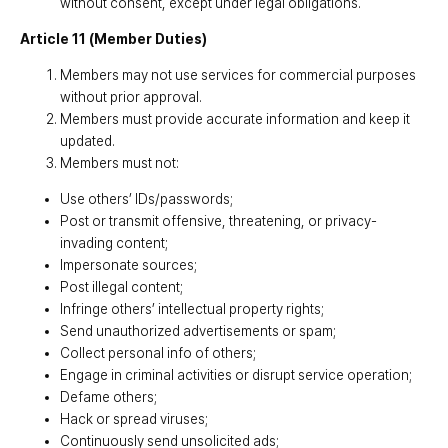
without consent, except under legal obligations.
Article 11 (Member Duties)
Members may not use services for commercial purposes
without prior approval.
Members must provide accurate information and keep it
updated.
Members must not:
Use others’ IDs/passwords;
Post or transmit offensive, threatening, or privacy-
invading content;
Impersonate sources;
Post illegal content;
Infringe others’ intellectual property rights;
Send unauthorized advertisements or spam;
Collect personal info of others;
Engage in criminal activities or disrupt service operation;
Defame others;
Hack or spread viruses;
Continuously send unsolicited ads;