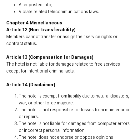
Alter posted info;
Violate related telecommunications laws.
Chapter 4 Miscellaneous
Article 12 (Non-transferability)
Members cannot transfer or assign their service rights or
contract status.
Article 13 (Compensation for Damages)
The hotel is not liable for damages related to free services
except for intentional criminal acts.
Article 14 (Disclaimer)
The hotel is exempt from liability due to natural disasters,
war, or other force majeure.
The hotel is not responsible for losses from maintenance
or repairs.
The hotel is not liable for damages from computer errors
or incorrect personal information.
The hotel does not endorse or oppose opinions