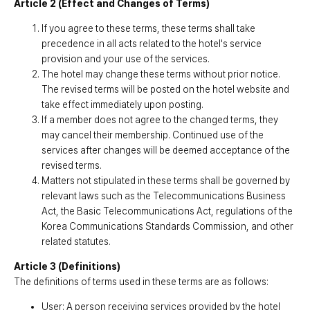
Article 2 (Effect and Changes of Terms)
Customer Service
#ENFORD HOTEL
If you agree to these terms, these terms shall take
Convenience Services
ENFORD Hotel Cheongju
precedence in all acts related to the hotel's service
Floor Guide
Soleado
provision and your use of the services.
Directions
Special Offer
Notice
ENFORD Membership
The hotel may change these terms without prior notice.
FAQ
Urban Oasis Membership
The revised terms will be posted on the hotel website and
Online Consultation
Untact Platform
take effect immediately upon posting.
If a member does not agree to the changed terms, they
may cancel their membership. Continued use of the
services after changes will be deemed acceptance of the
revised terms.
Matters not stipulated in these terms shall be governed by
relevant laws such as the Telecommunications Business
Act, the Basic Telecommunications Act, regulations of the
Korea Communications Standards Commission, and other
related statutes.
Article 3 (Definitions)
The definitions of terms used in these terms are as follows:
User: A person receiving services provided by the hotel