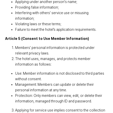
Applying under another person's name;
Providing false information;
Interfering with others’ service use or misusing
information;
Violating laws or these terms;
Failure to meet the hotel’s application requirements.
Article 5 (Consent to Use Member Information)
Members’ personal information is protected under
relevant privacy laws.
The hotel uses, manages, and protects member
information as follows:
Use: Member information is not disclosed to third parties
without consent.
Management: Members can update or delete their
personal information at any time.
Protection: Only members can view, edit, or delete their
information, managed through ID and password.
Applying for service use implies consent to the collection