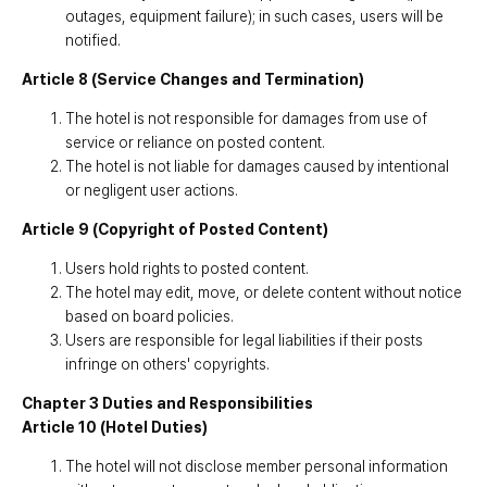
outages, equipment failure); in such cases, users will be
notified.
Article 8 (Service Changes and Termination)
The hotel is not responsible for damages from use of
service or reliance on posted content.
The hotel is not liable for damages caused by intentional
or negligent user actions.
Article 9 (Copyright of Posted Content)
Users hold rights to posted content.
The hotel may edit, move, or delete content without notice
based on board policies.
Users are responsible for legal liabilities if their posts
infringe on others' copyrights.
Chapter 3 Duties and Responsibilities
Article 10 (Hotel Duties)
The hotel will not disclose member personal information