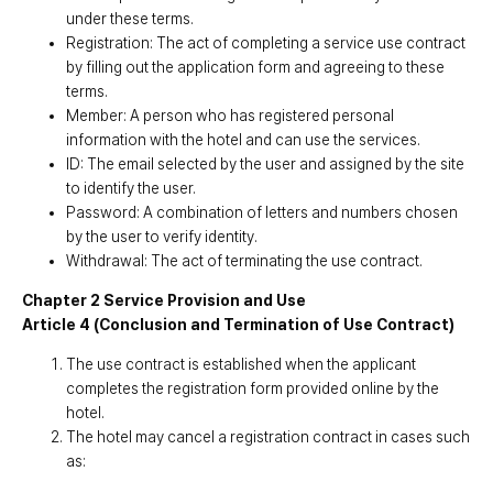
under these terms.
Registration: The act of completing a service use contract
by filling out the application form and agreeing to these
terms.
Member: A person who has registered personal
information with the hotel and can use the services.
ID: The email selected by the user and assigned by the site
to identify the user.
Password: A combination of letters and numbers chosen
by the user to verify identity.
Withdrawal: The act of terminating the use contract.
Chapter 2 Service Provision and Use
Article 4 (Conclusion and Termination of Use Contract)
The use contract is established when the applicant
completes the registration form provided online by the
hotel.
The hotel may cancel a registration contract in cases such
as: