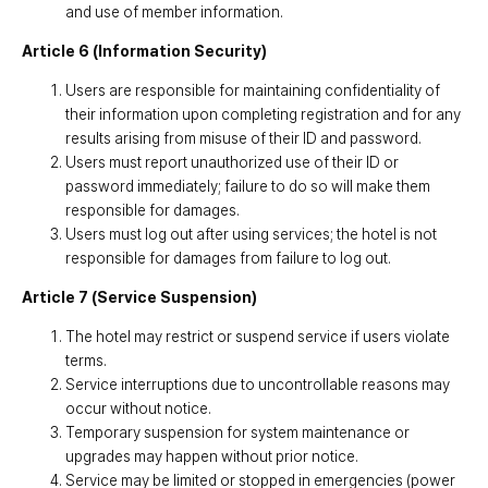
and use of member information.
Article 6 (Information Security)
Users are responsible for maintaining confidentiality of
their information upon completing registration and for any
results arising from misuse of their ID and password.
Users must report unauthorized use of their ID or
password immediately; failure to do so will make them
responsible for damages.
Users must log out after using services; the hotel is not
responsible for damages from failure to log out.
Article 7 (Service Suspension)
The hotel may restrict or suspend service if users violate
terms.
Service interruptions due to uncontrollable reasons may
occur without notice.
Temporary suspension for system maintenance or
upgrades may happen without prior notice.
Service may be limited or stopped in emergencies (power