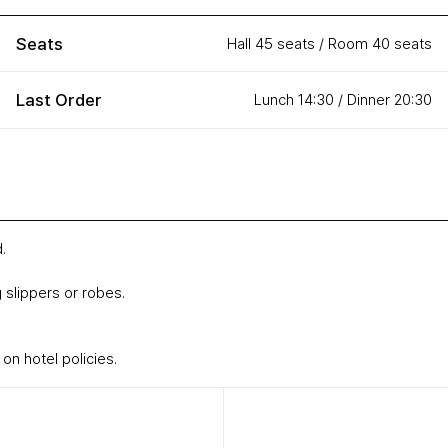
Seats
Hall 45 seats / Room 40 seats
Last Order
Lunch 14:30 / Dinner 20:30
.
 slippers or robes.
n hotel policies.