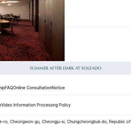
SUMMER AFTER DARK AT SOLEADO
hip
FAQ
Online Consultation
Notice
e
Video Information Processing Policy
-ro, Cheongwon-gu, Cheongju-si, Chungcheongbuk-do, Republic of