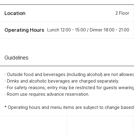
Location
2 Floor
Operating Hours
Lunch 12:00 - 15:00 / Dinner 18:00 - 21:00
Guidelines
∙ Outside food and beverages (including alcohol) are not allowed
∙ Drinks and alcoholic beverages are charged separately.
∙ For safety reasons, entry may be restricted for guests wearing
∙ Room use requires advance reservation.
* Operating hours and menu items are subject to change based o