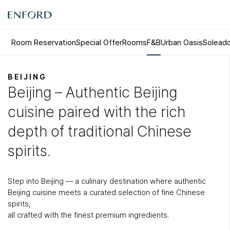
Room Reservation
Special Offer
Rooms
F&B
Urban Oasis
Solead
Rooms
F&B
BEIJING
Beijing – Authentic Beijing
Deluxe
Sizzling House
Deluxe Residence
Via Latte
cuisine paired with the rich
Premier
The Lounge Licht 21
Boutique
Beijing
depth of traditional Chinese
Suite
MamaChae
spirits.
Step into Beijing — a culinary destination where authentic
Beijing cuisine meets a curated selection of fine Chinese
spirits,
all crafted with the finest premium ingredients.