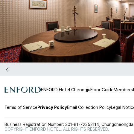
ENFORD Hotel Cheongju
Floor Guide
Members
Terms of Service
Privacy Policy
Email Collection Policy
Legal Notic
Business Registration Number: 301-81-72352
114, Chungcheongdae
COPYRIGHT ENFORD HOTEL. ALL RIGHTS RESERVED.