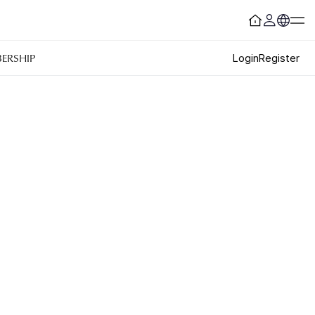
ERSHIP
Login
Register
Customer Service
#ENFORD HOTEL
Convenience Services
ENFORD Hotel Cheongju
Floor Guide
Soleado
Directions
Special Offer
Notice
ENFORD Membership
FAQ
Urban Oasis Membership
Online Consultation
Untact Platform