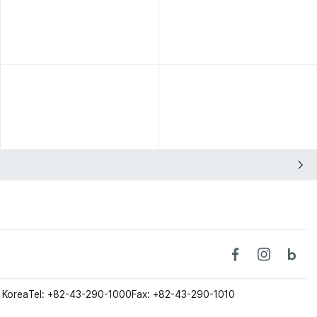
 Korea
Tel: +82-43-290-1000
Fax: +82-43-290-1010