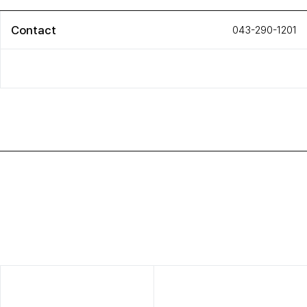
Contact
043-290-1201