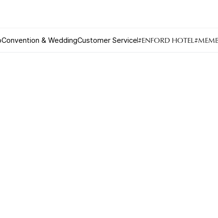
BEIJING
#ENFORD HOTEL
#MEMB
o
Convention & Wedding
Customer Service
Urban Oasis
Convention & Wedding
Lagoon Pool
Convention
Fitness
Wedding
Lagoon Lounge
Sauna