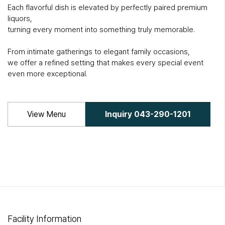
Each flavorful dish is elevated by perfectly paired premium
liquors,
turning every moment into something truly memorable.
From intimate gatherings to elegant family occasions,
we offer a refined setting that makes every special event
even more exceptional.
View Menu
Inquiry 043-290-1201
Facility Information