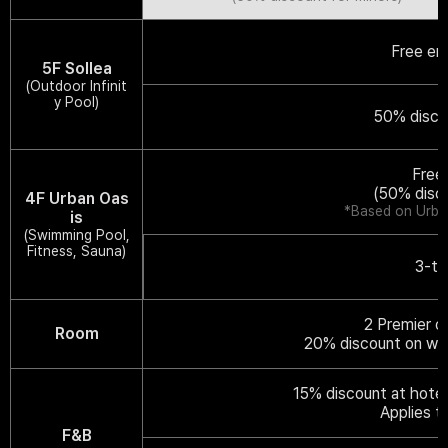
Free en
5F Sollea
(Outdoor Infinit
y Pool)
50% disco
Free
(50% disc
4F Urban Oas
*Based on Urban
is
(Swimming Pool,
Fitness, Sauna)
3-ti
2 Premier o
Room
20% discount on web
15% discount at hotel
Applies t
F&B