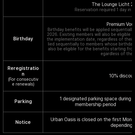
The Lounge Licht 21
Reservation required 1 day in 
Premium Vou
Birthday benefits will be applied sequential
2026. Existing members will also be eligible f
Birthday
the implementation date, regardless of their
lied sequentially to members whose birthdays
also be eligible for the benefits starting fr
egardless of thei
Reregistratio
n
10% discoun
(For consecutiv
e renewals)
1 designated parking space during
Parking
membership period
Urban Oasis is closed on the first Mond
Notice
depending 