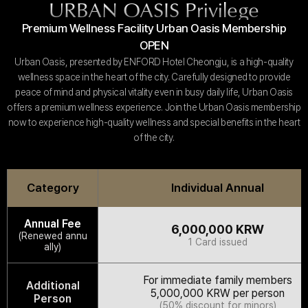
URBAN OASIS Privilege
Customer Service
#ENFORD HOTEL
Premium Wellness Facility Urban Oasis Membership
Convenience Services
ENFORD Hotel Cheongju
OPEN
Floor Guide
Soleado
Directions
Urban Oasis, presented by ENFORD Hotel Cheongju, is a high-quality
Special Offer
Notice
ENFORD Membership
wellness space in the heart of the city. Carefully designed to provide
FAQ
Urban Oasis Membership
peace of mind and physical vitality even in busy daily life, Urban Oasis
Online Consultation
Untact Platform
offers a premium wellness experience. Join the Urban Oasis membership
now to experience high-quality wellness and special benefits in the heart
of the city.
Category
Individual Annual
Annual Fee
6,000,000 KRW
(Renewed annu
1 Card issued
ally)
For immediate family members
Additional
5,000,000 KRW per person
Person
(50% discount for minors)