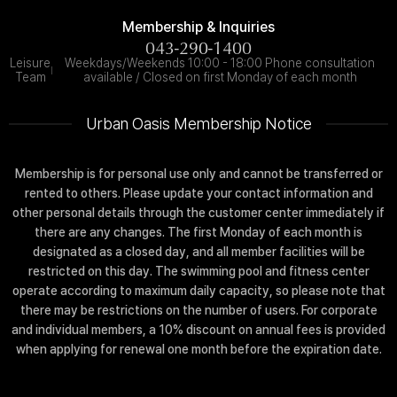
Membership & Inquiries
043-290-1400
Leisure
Weekdays/Weekends 10:00 - 18:00 Phone consultation
Team
available / Closed on first Monday of each month
Urban Oasis Membership Notice
Membership is for personal use only and cannot be transferred or
rented to others. Please update your contact information and
other personal details through the customer center immediately if
there are any changes. The first Monday of each month is
designated as a closed day, and all member facilities will be
restricted on this day. The swimming pool and fitness center
operate according to maximum daily capacity, so please note that
there may be restrictions on the number of users. For corporate
and individual members, a 10% discount on annual fees is provided
when applying for renewal one month before the expiration date.