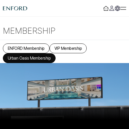
Login
Register
MEMBERSHIP
Rooms
F&B
ENFORD Membership
VIP Membership
Deluxe
Sizzling House
Urban Oasis Membership
Deluxe Residence
Via Latte
Premier
The Lounge Licht 21
Boutique
Beijing
Suite
MamaChae
Urban Oasis
Convention & Wedding
Lagoon Pool
Convention
Fitness
Wedding
Lagoon Lounge
Sauna