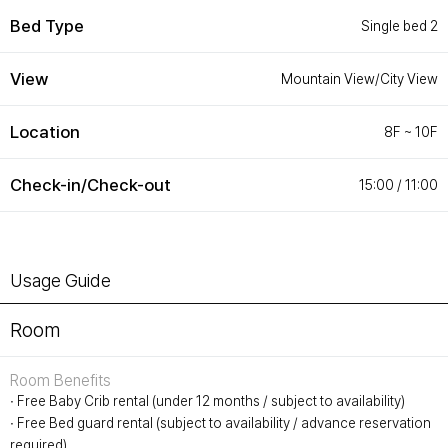
Customer Service
#ENFORD HOTEL
Bed Type
Single bed 2
Convenience Services
ENFORD Hotel Cheongju
Floor Guide
Soleado
View
Mountain View/City View
Directions
Special Offer
Notice
ENFORD Membership
FAQ
Urban Oasis Membership
Location
8F ~ 10F
Online Consultation
Untact Platform
Check-in/Check-out
15:00 / 11:00
Usage Guide
Room
Room Benefits
∙ Free Baby Crib rental (under 12 months / subject to availability)
∙ Free Bed guard rental (subject to availability / advance reservation
required)