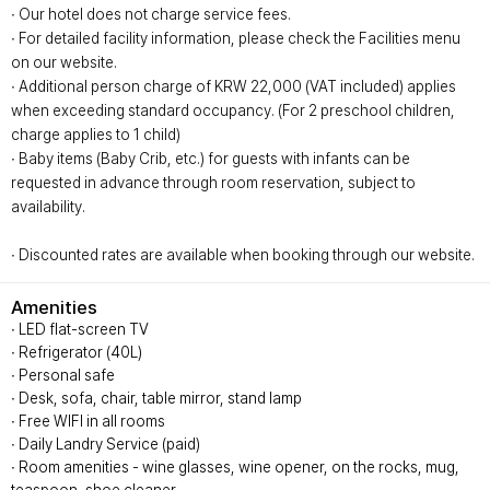
∙ Our hotel does not charge service fees.
∙ For detailed facility information, please check the Facilities menu
on our website.
∙ Additional person charge of KRW 22,000 (VAT included) applies
when exceeding standard occupancy. (For 2 preschool children,
charge applies to 1 child)
∙ Baby items (Baby Crib, etc.) for guests with infants can be
requested in advance through room reservation, subject to
availability.
∙ Discounted rates are available when booking through our website.
Amenities
∙ LED flat-screen TV
∙ Refrigerator (40L)
∙ Personal safe
∙ Desk, sofa, chair, table mirror, stand lamp
∙ Free WIFI in all rooms
∙ Daily Landry Service (paid)
∙ Room amenities - wine glasses, wine opener, on the rocks, mug,