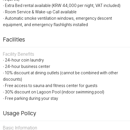
∙ Extra Bed rental available (KRW 44,000 per night, VAT included)
∙ Room Service & Wake-up Call available
∙ Automatic smoke ventilation windows, emergency descent
equipment, and emergency flashlights installed
Facilities
Facility Benefits
∙ 24-hour coin laundry
∙ 24-hour business center
∙ 10% discount at dining outlets (cannot be combined with other
discounts)
∙ Free access to sauna and fitness center for guests
∙ 30% discount on Lagoon Pool (indoor swimming pool)
∙ Free parking during your stay
Usage Policy
Basic Information