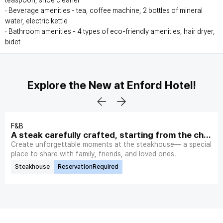
teaspoon, shoe cleaner
∙ Beverage amenities - tea, coffee machine, 2 bottles of mineral
water, electric kettle
∙ Bathroom amenities - 4 types of eco-friendly amenities, hair dryer,
bidet
Explore the New at Enford Hotel!
F&B
A steak carefully crafted, starting from the choi
ce of plate.
Create unforgettable moments at the steakhouse— a special
place to share with family, friends, and loved ones.
Steakhouse
ReservationRequired