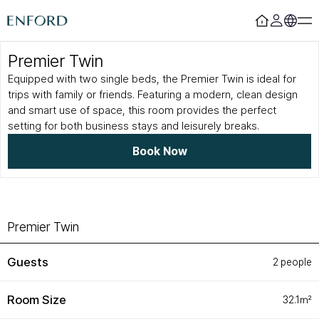
Premier Twin
Login
Register
Equipped with two single beds, the Premier Twin is ideal for
trips with family or friends. Featuring a modern, clean design
Rooms
F&B
and smart use of space, this room provides the perfect
setting for both business stays and leisurely breaks.
Deluxe
Sizzling House
Deluxe Residence
Via Latte
Book Now
Premier
The Lounge Licht 21
Boutique
Beijing
Suite
MamaChae
Urban Oasis
Convention & Wedding
Premier Twin
Lagoon Pool
Convention
Guests
2 people
Fitness
Wedding
Lagoon Lounge
Sauna
Room Size
32.1㎡