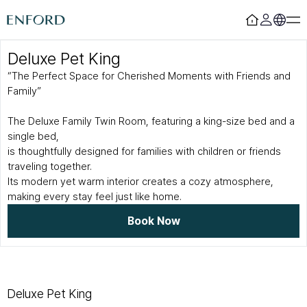
Deluxe Pet King
Login
Register
“The Perfect Space for Cherished Moments with Friends and
Family”
Rooms
F&B
The Deluxe Family Twin Room, featuring a king-size bed and a
Deluxe
Sizzling House
single bed,
Deluxe Residence
Via Latte
is thoughtfully designed for families with children or friends
Premier
The Lounge Licht 21
Boutique
Beijing
traveling together.
Suite
MamaChae
Its modern yet warm interior creates a cozy atmosphere,
making every stay feel just like home.
Urban Oasis
Convention & Wedding
Book Now
Lagoon Pool
Convention
Fitness
Wedding
Lagoon Lounge
Sauna
Deluxe Pet King