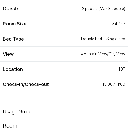
Customer Service
#ENFORD HOTEL
Guests
2 people (Max 3 people)
Convenience Services
ENFORD Hotel Cheongju
Floor Guide
Soleado
Room Size
34.7㎡
Directions
Special Offer
Notice
ENFORD Membership
FAQ
Urban Oasis Membership
Bed Type
Online Consultation
Untact Platform
Double bed + Single bed
View
Mountain View/City View
Location
18F
Check-in/Check-out
15:00 / 11:00
Usage Guide
Room