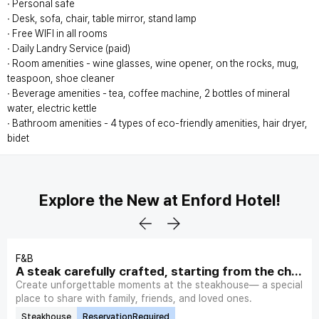
∙ Personal safe
∙ Desk, sofa, chair, table mirror, stand lamp
∙ Free WIFI in all rooms
∙ Daily Landry Service (paid)
∙ Room amenities - wine glasses, wine opener, on the rocks, mug,
teaspoon, shoe cleaner
∙ Beverage amenities - tea, coffee machine, 2 bottles of mineral
water, electric kettle
∙ Bathroom amenities - 4 types of eco-friendly amenities, hair dryer,
bidet
Explore the New at Enford Hotel!
F&B
A steak carefully crafted, starting from the choi
ce of plate.
Create unforgettable moments at the steakhouse— a special
place to share with family, friends, and loved ones.
Steakhouse
ReservationRequired