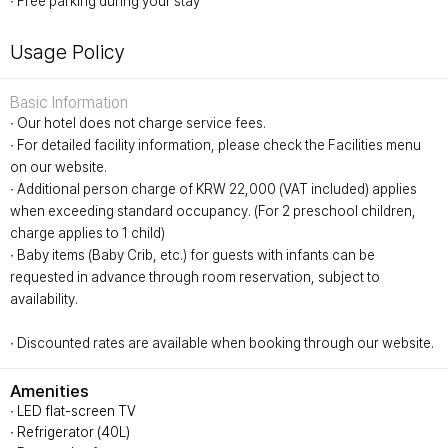
∙ Free parking during your stay
Usage Policy
Basic Information
∙ Our hotel does not charge service fees.
∙ For detailed facility information, please check the Facilities menu
on our website.
∙ Additional person charge of KRW 22,000 (VAT included) applies
when exceeding standard occupancy. (For 2 preschool children,
charge applies to 1 child)
∙ Baby items (Baby Crib, etc.) for guests with infants can be
requested in advance through room reservation, subject to
availability.
∙ Discounted rates are available when booking through our website.
Amenities
∙ LED flat-screen TV
∙ Refrigerator (40L)