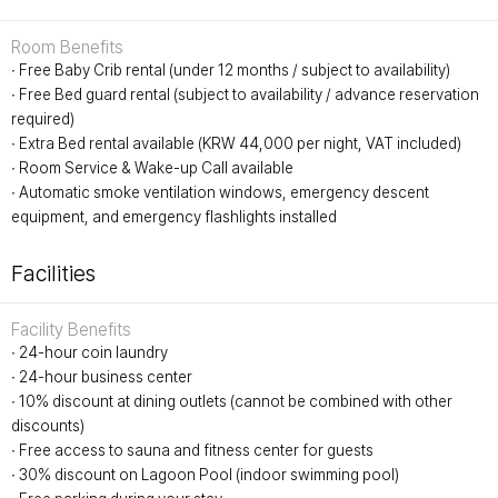
Room Benefits
∙ Free Baby Crib rental (under 12 months / subject to availability)
∙ Free Bed guard rental (subject to availability / advance reservation
required)
∙ Extra Bed rental available (KRW 44,000 per night, VAT included)
∙ Room Service & Wake-up Call available
∙ Automatic smoke ventilation windows, emergency descent
equipment, and emergency flashlights installed
Facilities
Facility Benefits
∙ 24-hour coin laundry
∙ 24-hour business center
∙ 10% discount at dining outlets (cannot be combined with other
discounts)
∙ Free access to sauna and fitness center for guests
∙ 30% discount on Lagoon Pool (indoor swimming pool)