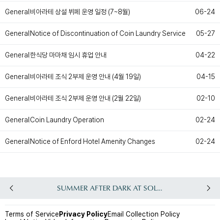
Customer Service
#ENFORD HOTEL
비아라테 상설 뷔페 운영 일정 (7~8월)
General
06-24
Convenience Services
ENFORD Hotel Cheongju
Notice of Discontinuation of Coin Laundry Service
General
05-27
Floor Guide
Soleado
Directions
Special Offer
Notice
ENFORD Membership
한식당 마마채 임시 휴업 안내
General
04-22
FAQ
Urban Oasis Membership
Online Consultation
Untact Platform
비아라테 조식 2부제 운영 안내 (4월 19일)
General
04-15
비아라테 조식 2부제 운영 안내 (2월 22일)
General
02-10
Coin Laundry Operation
General
02-24
Notice of Enford Hotel Amenity Changes
General
02-24
SUMMER AFTER DARK AT SOLEADO
Terms of Service
Privacy Policy
Email Collection Policy