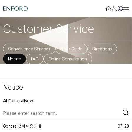
Customer Service
Login
Register
Rooms
F&B
Convenience Services
Floor Guide
Directions
Deluxe
Sizzling House
Notice
FAQ
Online Consultation
Deluxe Residence
Via Latte
Premier
The Lounge Licht 21
Boutique
Beijing
Suite
MamaChae
Notice
Urban Oasis
Convention & Wedding
All
General
News
Lagoon Pool
Convention
Fitness
Wedding
Lagoon Lounge
Sauna
챗피 이용 안내
General
07-23