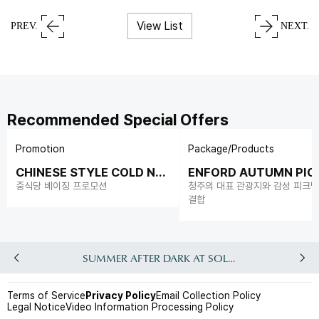
View List
PREV.
NEXT.
Recommended Special Offers
Promotion
Package/Products
CHINESE STYLE COLD NO
ENFORD AUTUMN PIC
ODLES
중식당 베이징 프로모션
청주의 대표 관광지와 감성 피크
결합
SUMMER AFTER DARK AT SOLEADO
Terms of Service
Privacy Policy
Email Collection Policy
Legal Notice
Video Information Processing Policy