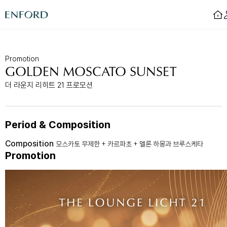
Login
Promotion
GOLDEN MOSCATO SUNSET
Rooms
F&B
더 라운지 리히트 21 프로모션
Deluxe
Sizzling House
Deluxe Residence
Via Latte
Premier
The Lounge Licht 21
Boutique
Beijing
Period & Composition
Suite
MamaChae
Composition
모스카토 무제한 + 카르파초 + 멜론 하몽과 브루스케타
Promotion
Urban Oasis
Convention & Wedding
Lagoon Pool
Convention
Fitness
Wedding
Lagoon Lounge
Sauna