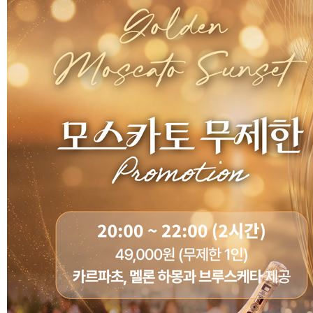
Customer Service
#ENFORD HOTEL
Convenience Services
ENFORD Hotel Cheongju
Floor Guide
Soleado
Directions
Special Offer
Notice
ENFORD Membership
FAQ
Urban Oasis Membershi
Online Consultation
Untact Platform