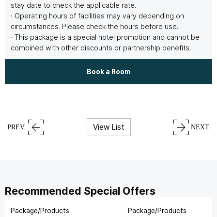
stay date to check the applicable rate.
∙ Operating hours of facilities may vary depending on
circumstances. Please check the hours before use.
∙ This package is a special hotel promotion and cannot be
combined with other discounts or partnership benefits.
Book a Room
View List
PREV.
NEXT.
Recommended Special Offers
Package/Products
Package/Products