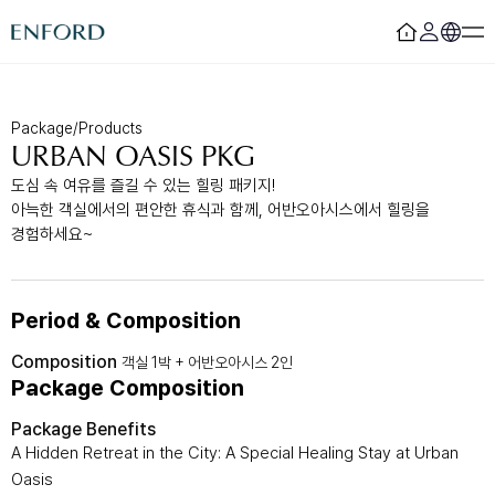
Login
Register
Package/Products
URBAN OASIS PKG
Rooms
F&B
도심 속 여유를 즐길 수 있는 힐링 패키지!
아늑한 객실에서의 편안한 휴식과 함께, 어반오아시스에서 힐링을
Deluxe
Sizzling House
Deluxe Residence
Via Latte
경험하세요~
Premier
The Lounge Licht 21
Boutique
Beijing
Suite
MamaChae
Period & Composition
Urban Oasis
Convention & Wedding
Composition
객실 1박 + 어반오아시스 2인
Package Composition
Lagoon Pool
Convention
Fitness
Wedding
Package Benefits
Lagoon Lounge
Sauna
A Hidden Retreat in the City: A Special Healing Stay at Urban
Oasis