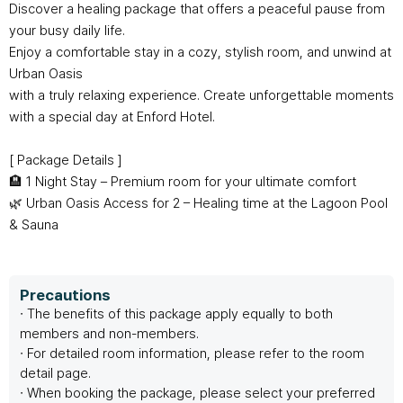
Customer Service
#ENFORD HOTEL
Discover a healing package that offers a peaceful pause from
your busy daily life.
Enjoy a comfortable stay in a cozy, stylish room, and unwind at
Convenience Services
ENFORD Hotel Cheongju
Floor Guide
Soleado
Urban Oasis
Directions
Special Offer
with a truly relaxing experience. Create unforgettable moments
Notice
ENFORD Membership
FAQ
Urban Oasis Membership
with a special day at Enford Hotel.
Online Consultation
Untact Platform
[ Package Details ]
🏨 1 Night Stay – Premium room for your ultimate comfort
🌿 Urban Oasis Access for 2 – Healing time at the Lagoon Pool
& Sauna
Precautions
∙ The benefits of this package apply equally to both
members and non-members.
∙ For detailed room information, please refer to the room
detail page.
∙ When booking the package, please select your preferred